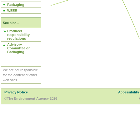
Packaging
WEEE
See also...
Producer
responsibility
regulations
Advisory
Committee on
Packaging
We are not responsible
for the content of other
web sites.
Privacy Notice
Accessibility
©The Environment Agency 2026