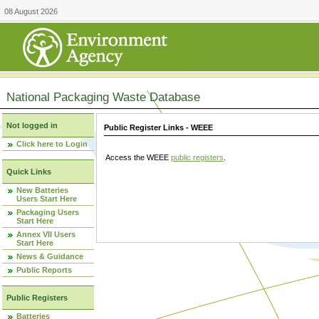
08 August 2026
National Packaging Waste Database
Not logged in
Public Register Links - WEEE
Click here to Login
Access the WEEE
public registers
.
Quick Links
New Batteries
Users Start Here
Packaging Users
Start Here
Annex VII Users
Start Here
News & Guidance
Public Reports
Public Registers
Batteries