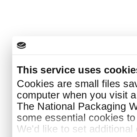
This service uses cookie
Cookies are small files sa
computer when you visit a
The National Packaging 
some essential cookies to
We'd like to set additiona