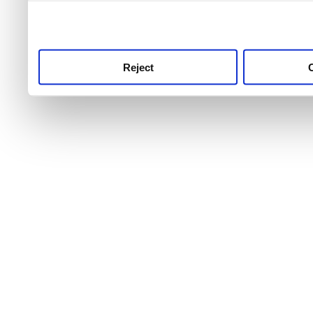
use this service, remembe
service.
Reject