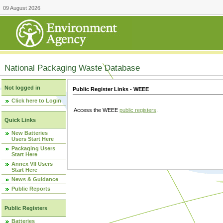
09 August 2026
National Packaging Waste Database
Not logged in
Public Register Links - WEEE
Click here to Login
Access the WEEE
public registers
.
Quick Links
New Batteries
Users Start Here
Packaging Users
Start Here
Annex VII Users
Start Here
News & Guidance
Public Reports
Public Registers
Batteries