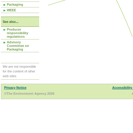
Packaging
WEEE
See also...
Producer
responsibility
regulations
Advisory
Committee on
Packaging
We are not responsible
for the content of other
web sites.
Privacy Notice
Accessibility
©The Environment Agency 2026