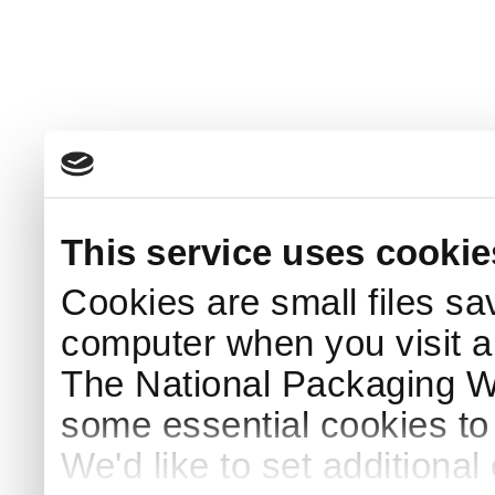
This service uses cookie
Cookies are small files sa
computer when you visit a
The National Packaging 
some essential cookies to
We'd like to set additiona