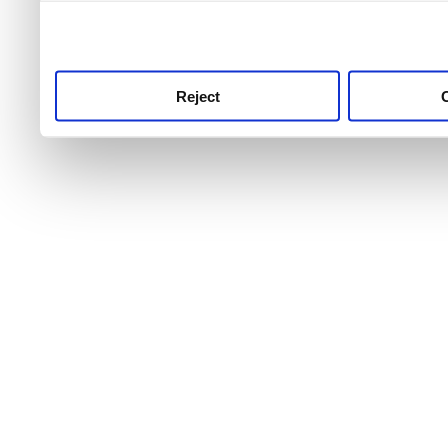
use this service, remembe
service.
Reject