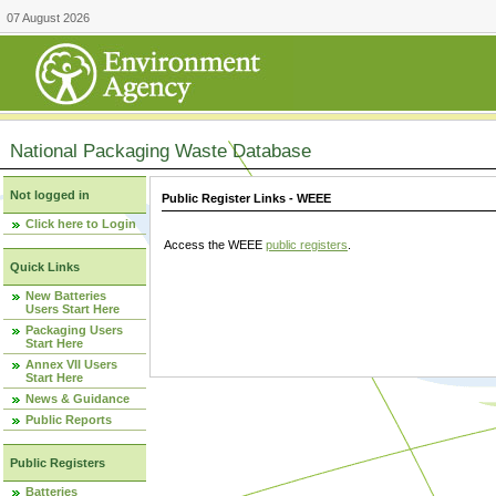
07 August 2026
National Packaging Waste Database
Not logged in
Public Register Links - WEEE
Click here to Login
Access the WEEE
public registers
.
Quick Links
New Batteries
Users Start Here
Packaging Users
Start Here
Annex VII Users
Start Here
News & Guidance
Public Reports
Public Registers
Batteries