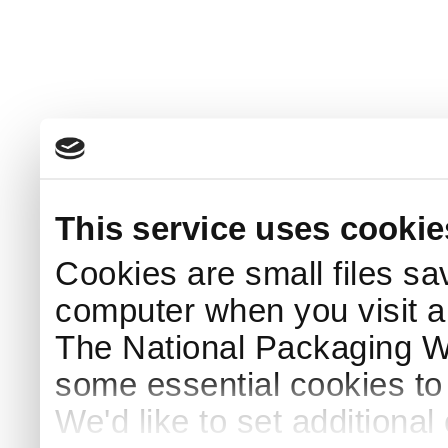
This service uses cookie
Cookies are small files sa
computer when you visit a
The National Packaging 
some essential cookies to
We'd like to set additiona