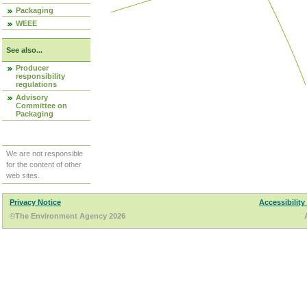
Packaging
WEEE
See also...
Producer
responsibility
regulations
Advisory
Committee on
Packaging
We are not responsible
for the content of other
web sites.
Privacy Notice
Accessibility
©The Environment Agency 2026