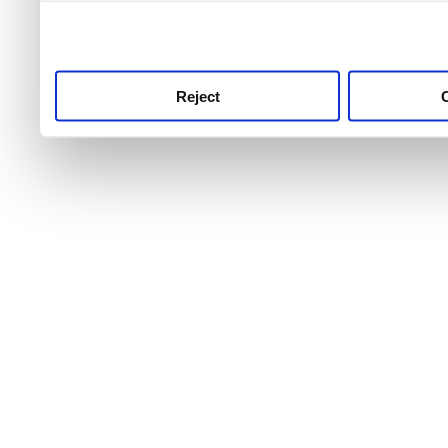
use this service, remembe
service.
Reject