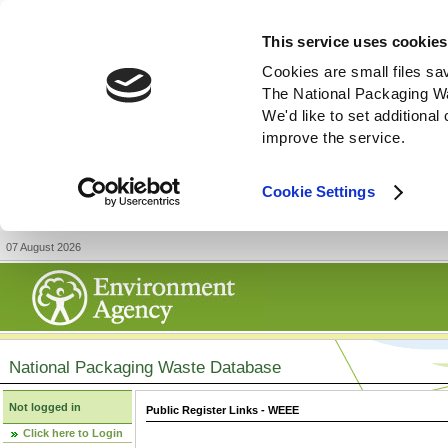
This service uses cookies
Cookies are small files sa
The National Packaging W
We'd like to set additiona
improve the service.
Cookie Settings
07 August 2026
National Packaging Waste Database
Not logged in
Public Register Links - WEEE
Click here to Login