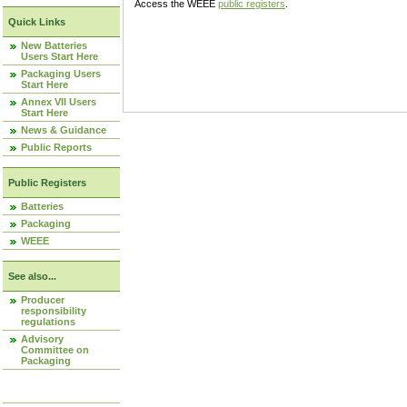
Access the WEEE
public registers
.
Quick Links
New Batteries
Users Start Here
Packaging Users
Start Here
Annex VII Users
Start Here
News & Guidance
Public Reports
Public Registers
Batteries
Packaging
WEEE
See also...
Producer
responsibility
regulations
Advisory
Committee on
Packaging