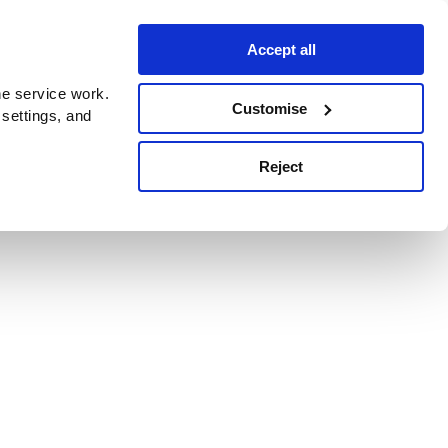
Accept all
e service work.
Customise
 settings, and
Reject