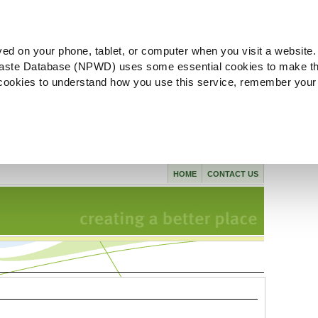
ved on your phone, tablet, or computer when you visit a website.
aste Database (NPWD) uses some essential cookies to make th
l cookies to understand how you use this service, remember your
HOME
CONTACT US