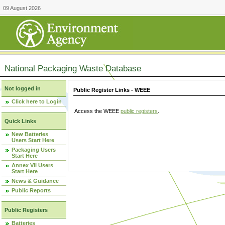
09 August 2026
National Packaging Waste Database
Not logged in
Public Register Links - WEEE
Click here to Login
Access the WEEE
public registers
.
Quick Links
New Batteries
Users Start Here
Packaging Users
Start Here
Annex VII Users
Start Here
News & Guidance
Public Reports
Public Registers
Batteries