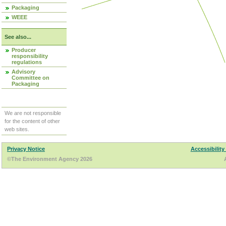
Packaging
WEEE
See also...
Producer
responsibility
regulations
Advisory
Committee on
Packaging
We are not responsible
for the content of other
web sites.
Privacy Notice
Accessibility
©The Environment Agency 2026