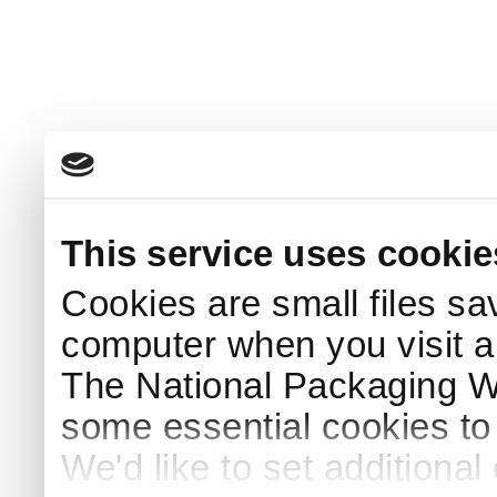
This service uses cookie
Cookies are small files sa
computer when you visit a
The National Packaging 
some essential cookies to
We'd like to set additiona