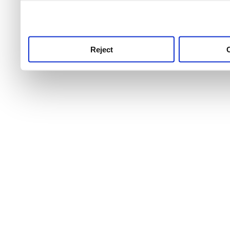
use this service, remembe
service.
Reject