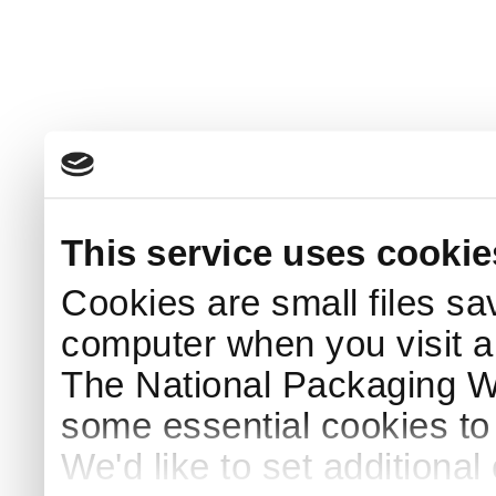
This service uses cookie
Cookies are small files sa
computer when you visit a
The National Packaging 
some essential cookies to
We'd like to set additiona