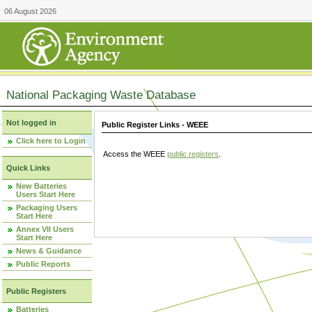
06 August 2026
National Packaging Waste Database
Not logged in
Public Register Links - WEEE
Click here to Login
Access the WEEE
public registers
.
Quick Links
New Batteries
Users Start Here
Packaging Users
Start Here
Annex VII Users
Start Here
News & Guidance
Public Reports
Public Registers
Batteries