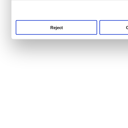
use this service, remembe
service.
Reject