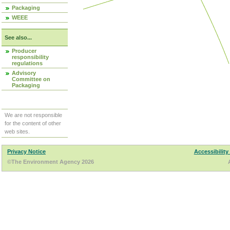
Packaging
WEEE
See also...
Producer
responsibility
regulations
Advisory
Committee on
Packaging
We are not responsible
for the content of other
web sites.
Privacy Notice
Accessibility
©The Environment Agency 2026