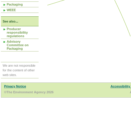
Packaging
WEEE
See also...
Producer
responsibility
regulations
Advisory
Committee on
Packaging
We are not responsible
for the content of other
web sites.
Privacy Notice
Accessibility
©The Environment Agency 2026