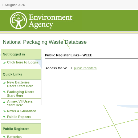
10 August 2026
National Packaging Waste Database
Not logged in
Public Register Links - WEEE
Click here to Login
Access the WEEE
public registers
.
Quick Links
New Batteries
Users Start Here
Packaging Users
Start Here
Annex VII Users
Start Here
News & Guidance
Public Reports
Public Registers
Batteries