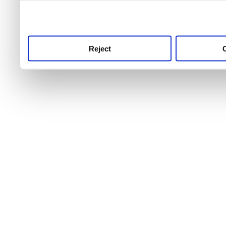
use this service, remembe
service.
Reject