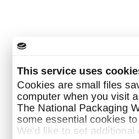
This service uses cookie
Cookies are small files sa
computer when you visit a
The National Packaging 
some essential cookies to
We'd like to set additiona