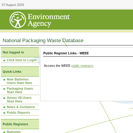
07 August 2026
National Packaging Waste Database
Not logged in
Public Register Links - WEEE
Click here to Login
Access the WEEE
public registers
.
Quick Links
New Batteries
Users Start Here
Packaging Users
Start Here
Annex VII Users
Start Here
News & Guidance
Public Reports
Public Registers
Batteries