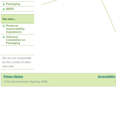
Packaging
WEEE
See also...
Producer
responsibility
regulations
Advisory
Committee on
Packaging
We are not responsible
for the content of other
web sites.
Privacy Notice
Accessibility
©The Environment Agency 2026