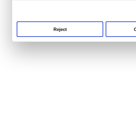
use this service, remembe
service.
Reject