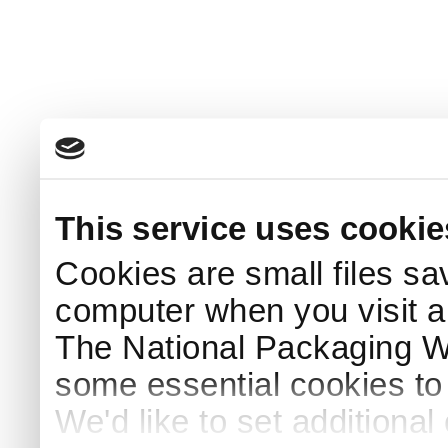
This service uses cookie
Cookies are small files sa
computer when you visit a
The National Packaging 
some essential cookies to
We'd like to set additiona