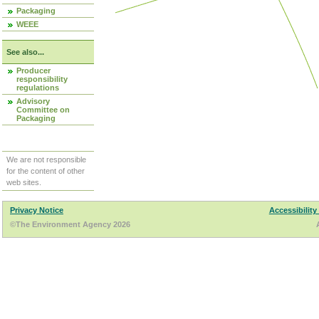
Packaging
WEEE
See also...
Producer
responsibility
regulations
Advisory
Committee on
Packaging
We are not responsible
for the content of other
web sites.
Privacy Notice
Accessibility
©The Environment Agency 2026