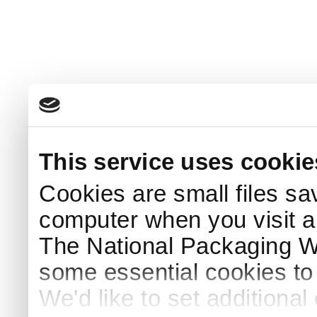
This service uses cookie
Cookies are small files sa
computer when you visit a
The National Packaging 
some essential cookies to
We'd like to set additiona