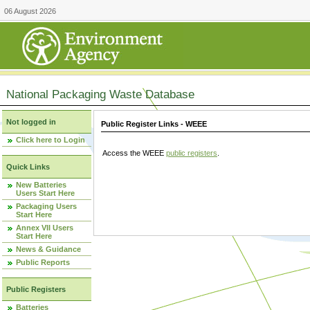
06 August 2026
National Packaging Waste Database
Not logged in
Public Register Links - WEEE
Click here to Login
Access the WEEE
public registers
.
Quick Links
New Batteries
Users Start Here
Packaging Users
Start Here
Annex VII Users
Start Here
News & Guidance
Public Reports
Public Registers
Batteries