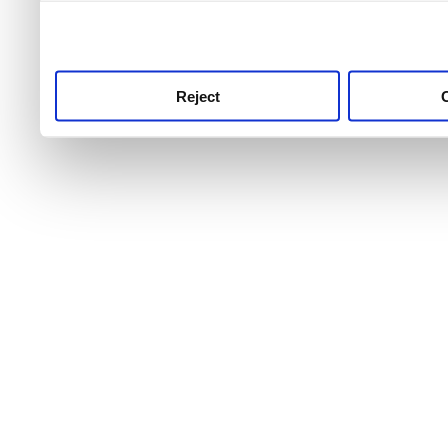
use this service, remembe
service.
Reject