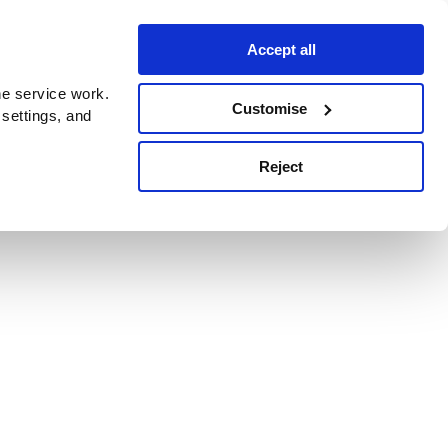
Accept all
e service work.
Customise
 settings, and
Reject