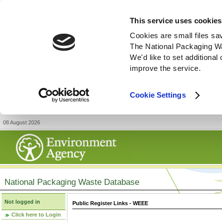
This service uses cookies
Cookies are small files sa
The National Packaging W
We'd like to set additiona
improve the service.
Cookie Settings
08 August 2026
National Packaging Waste Database
Not logged in
Public Register Links - WEEE
Click here to Login