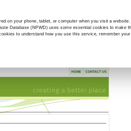
ved on your phone, tablet, or computer when you visit a website.
aste Database (NPWD) uses some essential cookies to make th
l cookies to understand how you use this service, remember your
HOME
CONTACT US