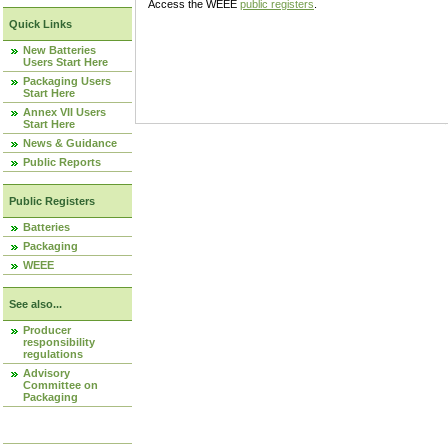
Access the WEEE
public registers
.
Quick Links
New Batteries
Users Start Here
Packaging Users
Start Here
Annex VII Users
Start Here
News & Guidance
Public Reports
Public Registers
Batteries
Packaging
WEEE
See also...
Producer
responsibility
regulations
Advisory
Committee on
Packaging