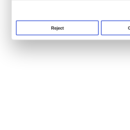
use this service, remembe
service.
Reject