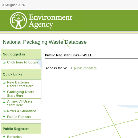
09 August 2026
National Packaging Waste Database
Not logged in
Public Register Links - WEEE
Click here to Login
Access the WEEE
public registers
.
Quick Links
New Batteries
Users Start Here
Packaging Users
Start Here
Annex VII Users
Start Here
News & Guidance
Public Reports
Public Registers
Batteries