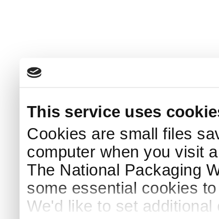
This service uses cookie
Cookies are small files sa
computer when you visit a
The National Packaging 
some essential cookies to
We'd like to set additiona