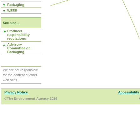
Packaging
WEEE
See also...
Producer
responsibility
regulations
Advisory
Committee on
Packaging
We are not responsible
for the content of other
web sites.
Privacy Notice
Accessibility
©The Environment Agency 2026