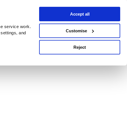
Accept all
e service work.
Customise
 settings, and
Reject