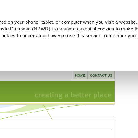
ved on your phone, tablet, or computer when you visit a website.
aste Database (NPWD) uses some essential cookies to make th
l cookies to understand how you use this service, remember your
HOME
CONTACT US