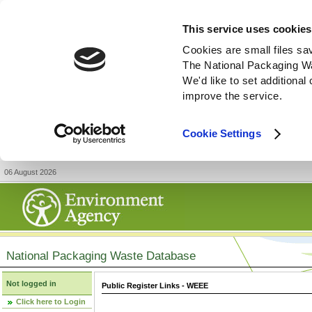
This service uses cookies
Cookies are small files sa
The National Packaging W
We'd like to set additiona
improve the service.
Cookie Settings
06 August 2026
National Packaging Waste Database
Not logged in
Public Register Links - WEEE
Click here to Login