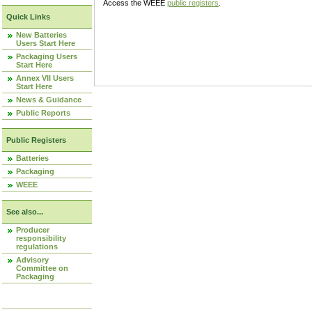
Access the WEEE
public registers
.
Quick Links
New Batteries
Users Start Here
Packaging Users
Start Here
Annex VII Users
Start Here
News & Guidance
Public Reports
Public Registers
Batteries
Packaging
WEEE
See also...
Producer
responsibility
regulations
Advisory
Committee on
Packaging