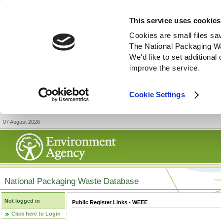
This service uses cookies
Cookies are small files sa
The National Packaging W
We'd like to set additiona
improve the service.
Cookie Settings
07 August 2026
National Packaging Waste Database
Not logged in
Public Register Links - WEEE
Click here to Login