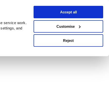
Accept all
e service work.
Customise
 settings, and
Reject