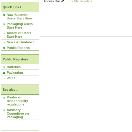
Access the WEEE
public registers
.
Quick Links
New Batteries
Users Start Here
Packaging Users
Start Here
Annex VII Users
Start Here
News & Guidance
Public Reports
Public Registers
Batteries
Packaging
WEEE
See also...
Producer
responsibility
regulations
Advisory
Committee on
Packaging