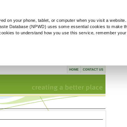
ved on your phone, tablet, or computer when you visit a website.
aste Database (NPWD) uses some essential cookies to make th
l cookies to understand how you use this service, remember your
HOME
CONTACT US