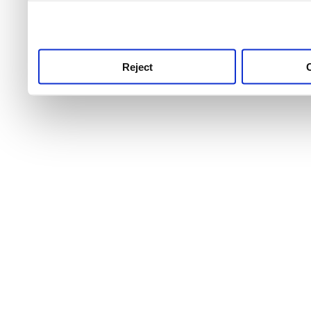
use this service, remembe
service.
Reject