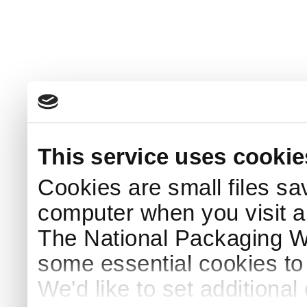
This service uses cookie
Cookies are small files sa
computer when you visit a
The National Packaging 
some essential cookies to
We'd like to set additiona