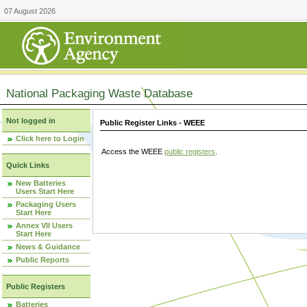
07 August 2026
National Packaging Waste Database
Not logged in
Public Register Links - WEEE
Click here to Login
Access the WEEE
public registers
.
Quick Links
New Batteries
Users Start Here
Packaging Users
Start Here
Annex VII Users
Start Here
News & Guidance
Public Reports
Public Registers
Batteries