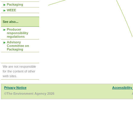
Packaging
WEEE
See also...
Producer
responsibility
regulations
Advisory
Committee on
Packaging
We are not responsible
for the content of other
web sites.
Privacy Notice
Accessibility
©The Environment Agency 2026