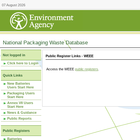
07 August 2026
National Packaging Waste Database
Not logged in
Public Register Links - WEEE
Click here to Login
Access the WEEE
public registers
.
Quick Links
New Batteries
Users Start Here
Packaging Users
Start Here
Annex VII Users
Start Here
News & Guidance
Public Reports
Public Registers
Batteries