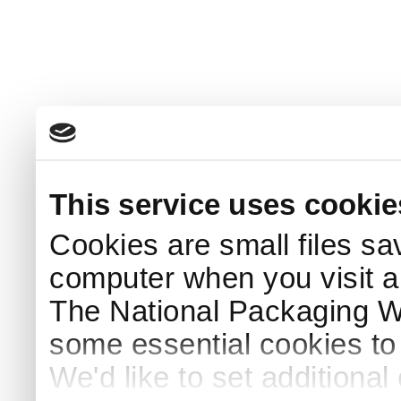
This service uses cookie
Cookies are small files sa
computer when you visit a
The National Packaging 
some essential cookies to
We'd like to set additiona