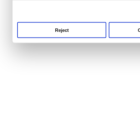
use this service, remembe
service.
Reject