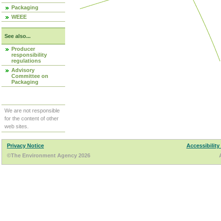
Packaging
WEEE
See also...
Producer
responsibility
regulations
Advisory
Committee on
Packaging
We are not responsible
for the content of other
web sites.
Privacy Notice
Accessibility
©The Environment Agency 2026