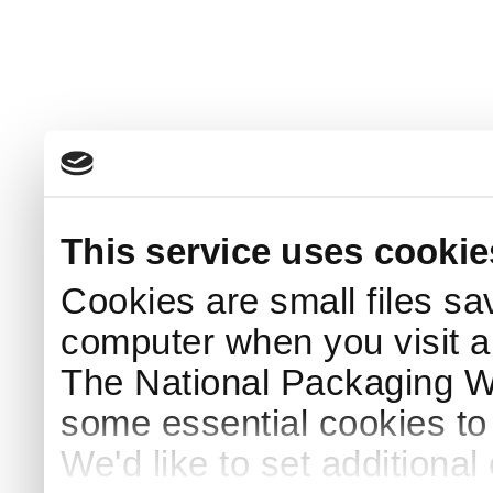
This service uses cookie
Cookies are small files sa
computer when you visit a
The National Packaging 
some essential cookies to
We'd like to set additiona