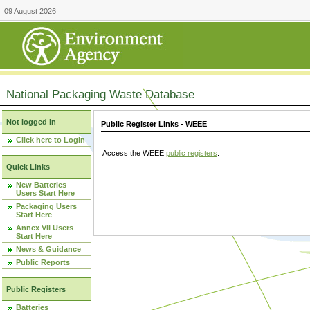
09 August 2026
National Packaging Waste Database
Not logged in
Public Register Links - WEEE
Click here to Login
Access the WEEE
public registers
.
Quick Links
New Batteries
Users Start Here
Packaging Users
Start Here
Annex VII Users
Start Here
News & Guidance
Public Reports
Public Registers
Batteries