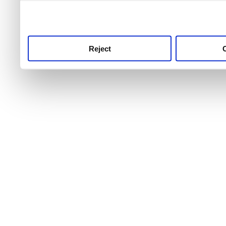
use this service, remembe
service.
Reject