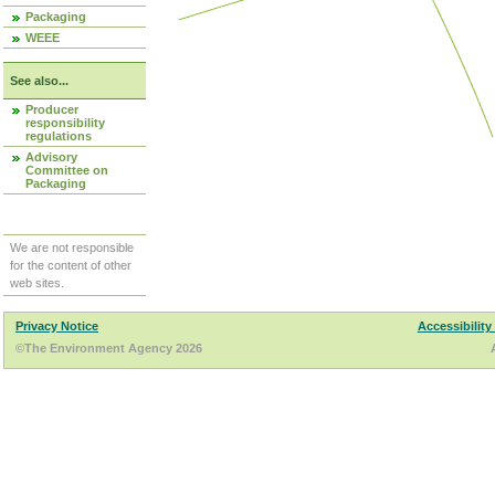
Packaging
WEEE
See also...
Producer
responsibility
regulations
Advisory
Committee on
Packaging
We are not responsible
for the content of other
web sites.
Privacy Notice
Accessibility
©The Environment Agency 2026