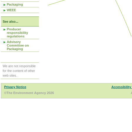
Packaging
WEEE
See also...
Producer
responsibility
regulations
Advisory
Committee on
Packaging
We are not responsible
for the content of other
web sites.
Privacy Notice
Accessibility
©The Environment Agency 2026