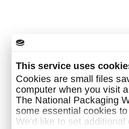
This service uses cookie
Cookies are small files sa
computer when you visit a
The National Packaging 
some essential cookies to
We'd like to set additiona