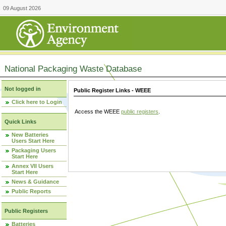
09 August 2026
National Packaging Waste Database
Not logged in
Public Register Links - WEEE
Click here to Login
Access the WEEE
public registers
.
Quick Links
New Batteries
Users Start Here
Packaging Users
Start Here
Annex VII Users
Start Here
News & Guidance
Public Reports
Public Registers
Batteries