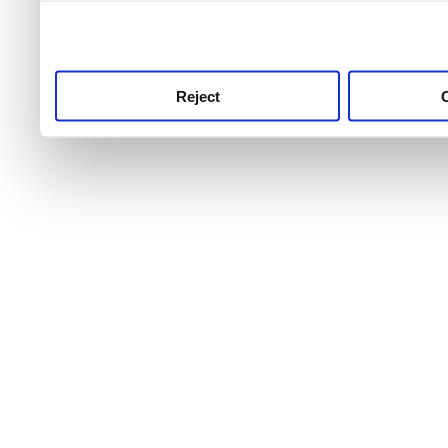
use this service, remembe
service.
Reject