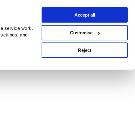
Accept all
e service work.
Customise
 settings, and
Reject