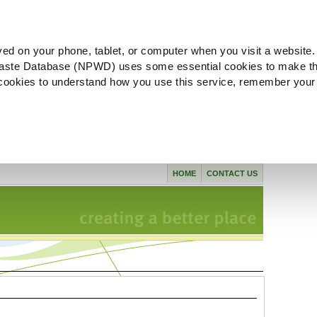
ved on your phone, tablet, or computer when you visit a website.
aste Database (NPWD) uses some essential cookies to make th
l cookies to understand how you use this service, remember your
HOME
CONTACT US