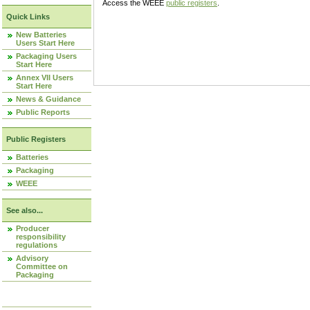
Access the WEEE
public registers
.
Quick Links
New Batteries
Users Start Here
Packaging Users
Start Here
Annex VII Users
Start Here
News & Guidance
Public Reports
Public Registers
Batteries
Packaging
WEEE
See also...
Producer
responsibility
regulations
Advisory
Committee on
Packaging