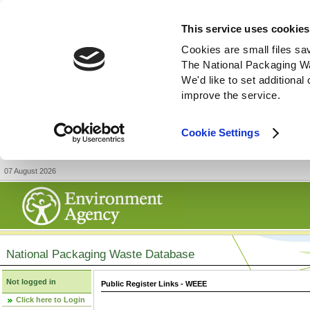
This service uses cookies
Cookies are small files sa
The National Packaging W
We'd like to set additiona
improve the service.
Cookie Settings
07 August 2026
National Packaging Waste Database
Not logged in
Public Register Links - WEEE
Click here to Login