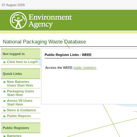
07 August 2026
National Packaging Waste Database
Not logged in
Public Register Links - WEEE
Click here to Login
Access the WEEE
public registers
.
Quick Links
New Batteries
Users Start Here
Packaging Users
Start Here
Annex VII Users
Start Here
News & Guidance
Public Reports
Public Registers
Batteries