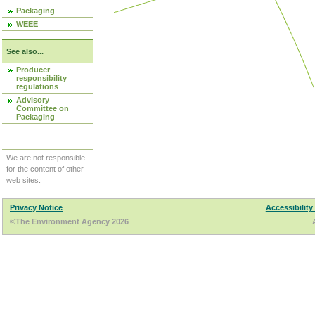
Packaging
WEEE
See also...
Producer
responsibility
regulations
Advisory
Committee on
Packaging
We are not responsible
for the content of other
web sites.
Privacy Notice
Accessibility
©The Environment Agency 2026