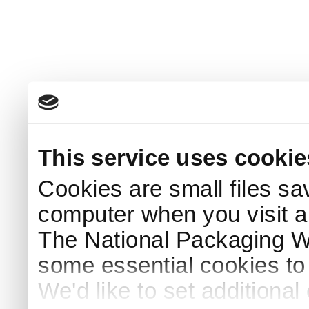
This service uses cookie
Cookies are small files sa
computer when you visit a
The National Packaging 
some essential cookies to
We'd like to set additiona