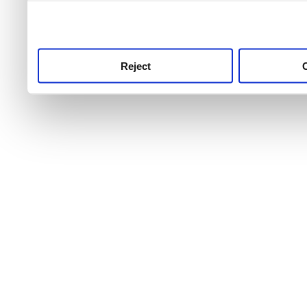
use this service, remembe
service.
Reject