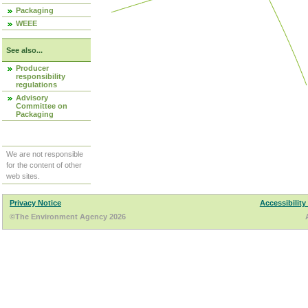
Packaging
WEEE
See also...
Producer
responsibility
regulations
Advisory
Committee on
Packaging
We are not responsible
for the content of other
web sites.
Privacy Notice
Accessibility
©The Environment Agency 2026