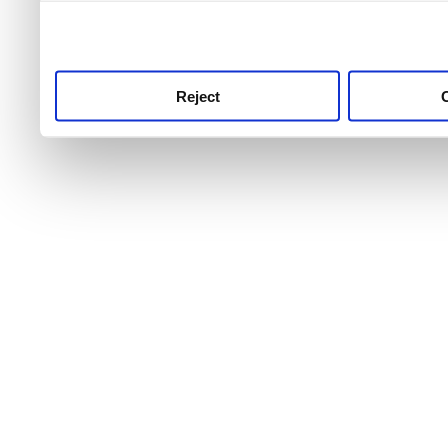
use this service, remembe
service.
Reject