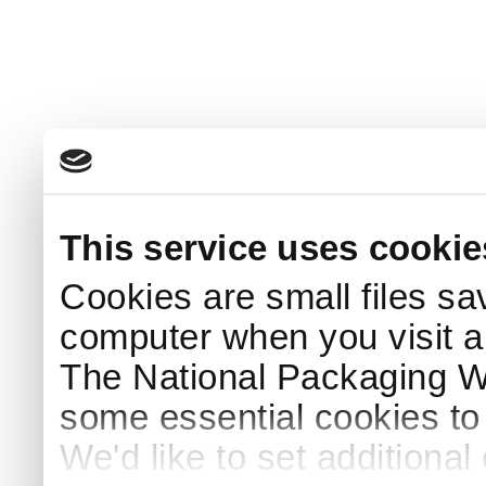
This service uses cookie
Cookies are small files sa
computer when you visit a
The National Packaging 
some essential cookies to
We'd like to set additiona