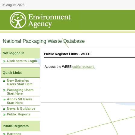
06 August 2026
National Packaging Waste Database
Not logged in
Public Register Links - WEEE
Click here to Login
Access the WEEE
public registers
.
Quick Links
New Batteries
Users Start Here
Packaging Users
Start Here
Annex VII Users
Start Here
News & Guidance
Public Reports
Public Registers
Batteries