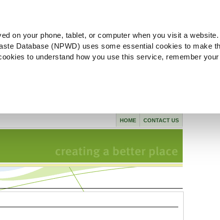
ved on your phone, tablet, or computer when you visit a website.
aste Database (NPWD) uses some essential cookies to make th
l cookies to understand how you use this service, remember your
HOME
CONTACT US