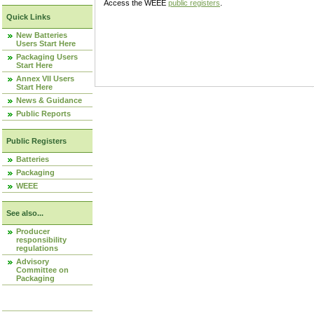
Access the WEEE
public registers
.
Quick Links
New Batteries
Users Start Here
Packaging Users
Start Here
Annex VII Users
Start Here
News & Guidance
Public Reports
Public Registers
Batteries
Packaging
WEEE
See also...
Producer
responsibility
regulations
Advisory
Committee on
Packaging