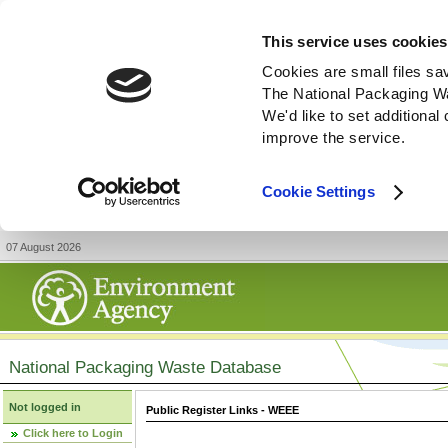
This service uses cookies
Cookies are small files sa
The National Packaging W
We'd like to set additiona
improve the service.
Cookie Settings
07 August 2026
National Packaging Waste Database
Not logged in
Public Register Links - WEEE
Click here to Login