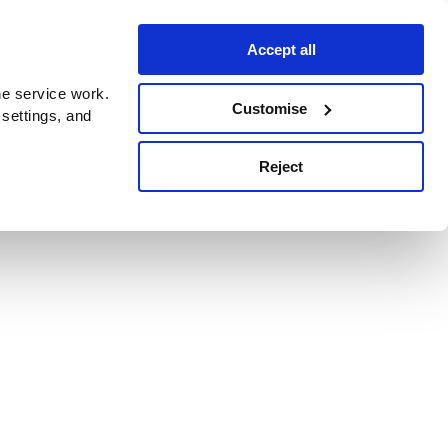
Accept all
e service work.
Customise
 settings, and
Reject