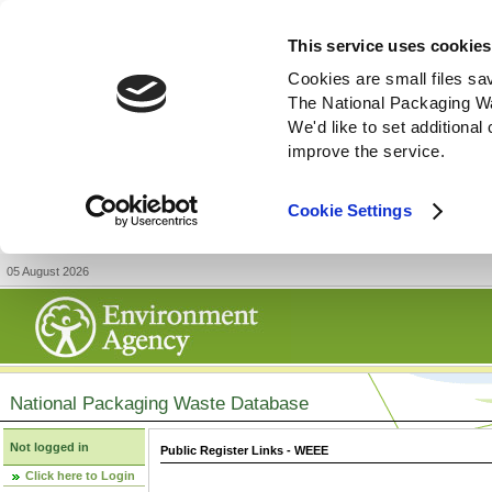
This service uses cookies
Cookies are small files sa
The National Packaging W
We'd like to set additiona
improve the service.
Cookie Settings
05 August 2026
National Packaging Waste Database
Not logged in
Public Register Links - WEEE
Click here to Login