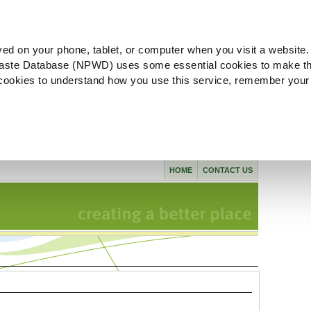
ved on your phone, tablet, or computer when you visit a website.
aste Database (NPWD) uses some essential cookies to make th
l cookies to understand how you use this service, remember your
HOME
CONTACT US