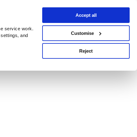
Accept all
e service work.
Customise
 settings, and
Reject