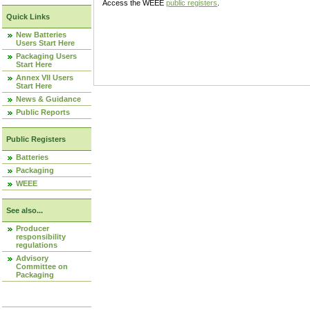
Access the WEEE
public registers
.
Quick Links
New Batteries
Users Start Here
Packaging Users
Start Here
Annex VII Users
Start Here
News & Guidance
Public Reports
Public Registers
Batteries
Packaging
WEEE
See also...
Producer
responsibility
regulations
Advisory
Committee on
Packaging