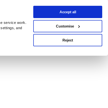
Accept all
e service work.
Customise
 settings, and
Reject