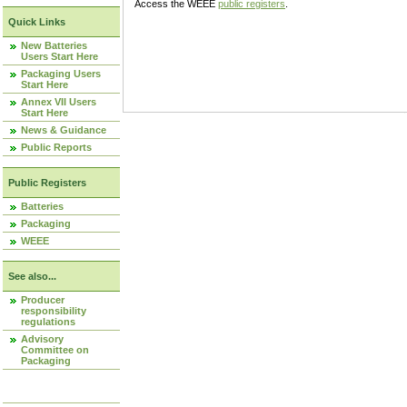
Access the WEEE
public registers
.
Quick Links
New Batteries
Users Start Here
Packaging Users
Start Here
Annex VII Users
Start Here
News & Guidance
Public Reports
Public Registers
Batteries
Packaging
WEEE
See also...
Producer
responsibility
regulations
Advisory
Committee on
Packaging