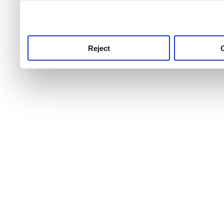
use this service, remembe
service.
Reject