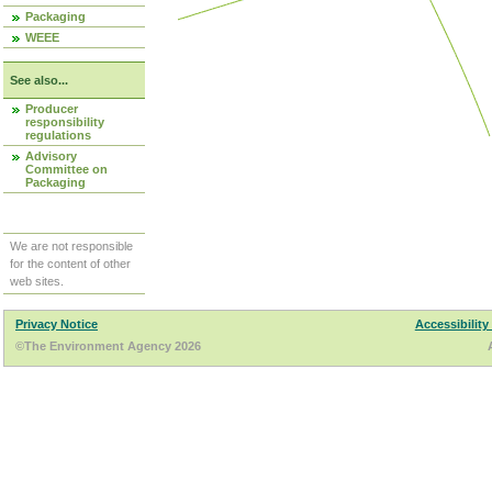
Packaging
WEEE
See also...
Producer
responsibility
regulations
Advisory
Committee on
Packaging
We are not responsible
for the content of other
web sites.
Privacy Notice
Accessibility
©The Environment Agency 2026