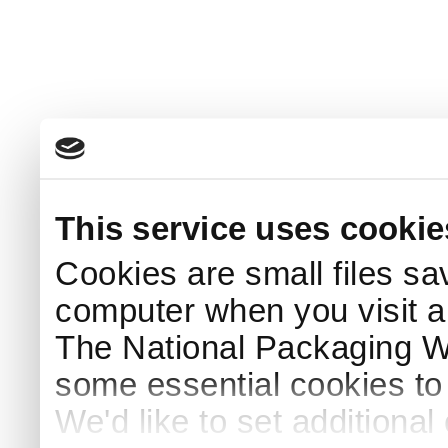
This service uses cookie
Cookies are small files sa
computer when you visit a
The National Packaging 
some essential cookies to
We'd like to set additiona