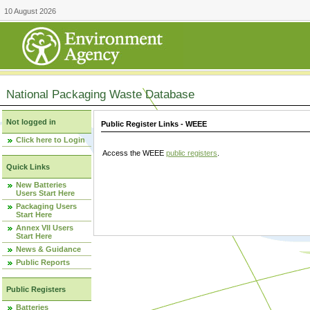
10 August 2026
National Packaging Waste Database
Not logged in
Public Register Links - WEEE
Click here to Login
Access the WEEE
public registers
.
Quick Links
New Batteries
Users Start Here
Packaging Users
Start Here
Annex VII Users
Start Here
News & Guidance
Public Reports
Public Registers
Batteries