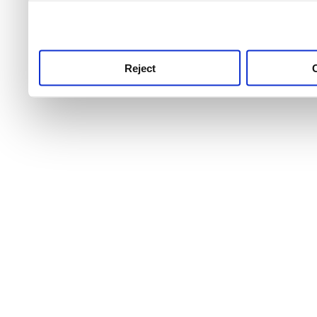
use this service, remembe
service.
Reject