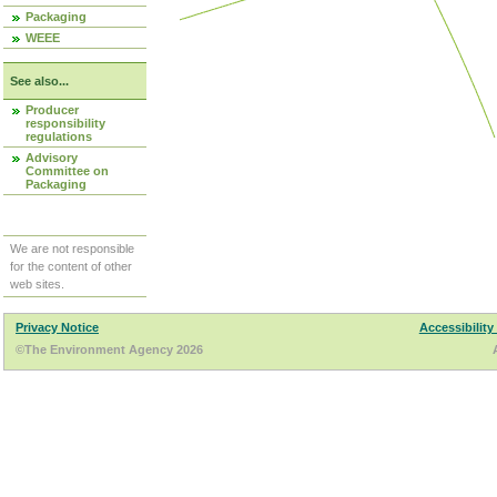
Packaging
WEEE
See also...
Producer
responsibility
regulations
Advisory
Committee on
Packaging
We are not responsible
for the content of other
web sites.
Privacy Notice
Accessibility
©The Environment Agency 2026