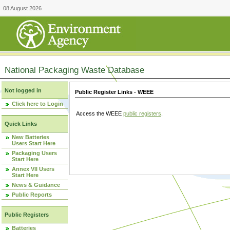
08 August 2026
National Packaging Waste Database
Not logged in
Public Register Links - WEEE
Click here to Login
Access the WEEE
public registers
.
Quick Links
New Batteries
Users Start Here
Packaging Users
Start Here
Annex VII Users
Start Here
News & Guidance
Public Reports
Public Registers
Batteries