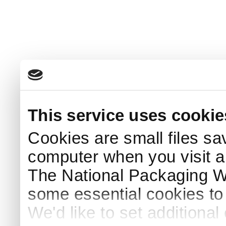
This service uses cookie
Cookies are small files sa
computer when you visit a
The National Packaging 
some essential cookies to
We'd like to set additiona