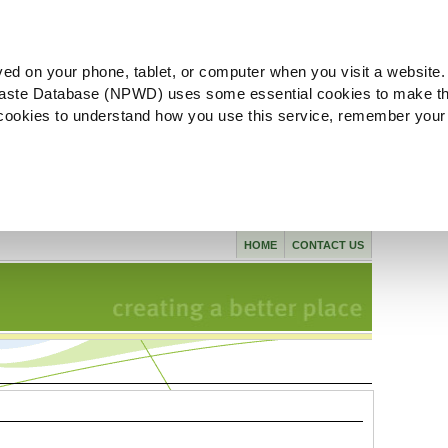
ved on your phone, tablet, or computer when you visit a website.
aste Database (NPWD) uses some essential cookies to make th
l cookies to understand how you use this service, remember your
HOME
CONTACT US