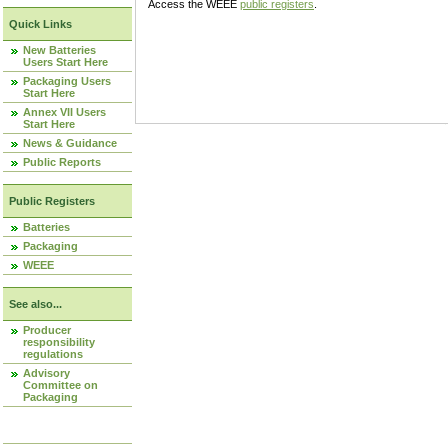
Access the WEEE
public registers
.
Quick Links
New Batteries
Users Start Here
Packaging Users
Start Here
Annex VII Users
Start Here
News & Guidance
Public Reports
Public Registers
Batteries
Packaging
WEEE
See also...
Producer
responsibility
regulations
Advisory
Committee on
Packaging