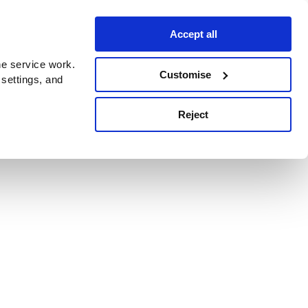
Accept all
e service work.
Customise
 settings, and
Reject