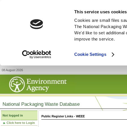
This service uses cookies
Cookies are small files sa
The National Packaging W
We'd like to set additiona
improve the service.
Cookie Settings
08 August 2026
National Packaging Waste Database
Not logged in
Public Register Links - WEEE
Click here to Login