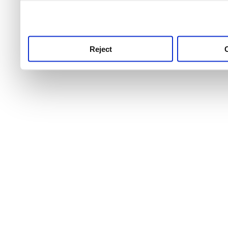
use this service, remembe
service.
Reject