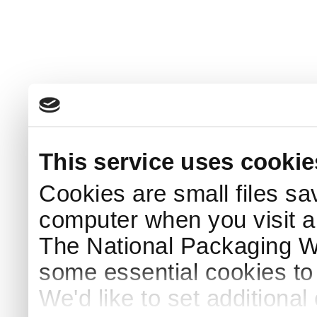
This service uses cookie
Cookies are small files sa
computer when you visit a
The National Packaging 
some essential cookies to
We'd like to set additiona