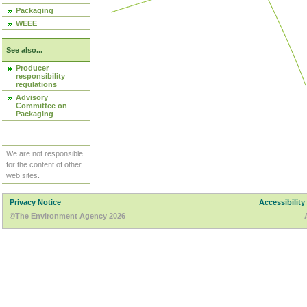
Packaging
WEEE
See also...
Producer
responsibility
regulations
Advisory
Committee on
Packaging
We are not responsible
for the content of other
web sites.
Privacy Notice
Accessibility
©The Environment Agency 2026