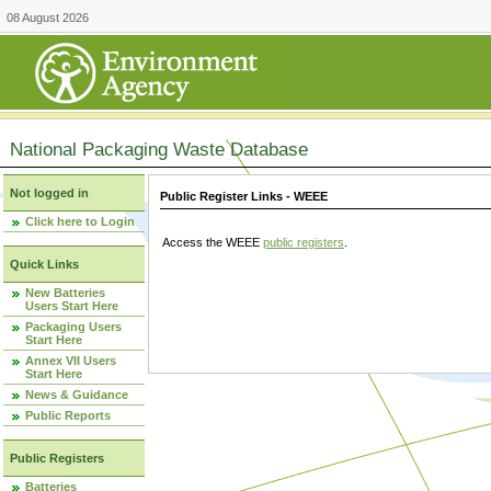
08 August 2026
National Packaging Waste Database
Not logged in
Public Register Links - WEEE
Click here to Login
Access the WEEE
public registers
.
Quick Links
New Batteries
Users Start Here
Packaging Users
Start Here
Annex VII Users
Start Here
News & Guidance
Public Reports
Public Registers
Batteries