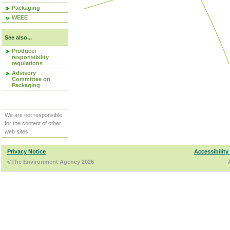
Packaging
WEEE
See also...
Producer
responsibility
regulations
Advisory
Committee on
Packaging
We are not responsible
for the content of other
web sites.
Privacy Notice
Accessibility
©The Environment Agency 2026