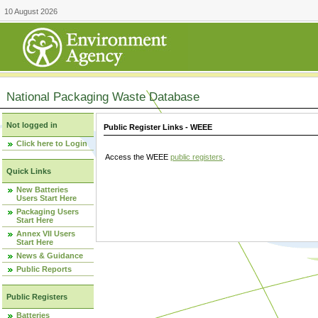
10 August 2026
National Packaging Waste Database
Not logged in
Public Register Links - WEEE
Click here to Login
Access the WEEE
public registers
.
Quick Links
New Batteries
Users Start Here
Packaging Users
Start Here
Annex VII Users
Start Here
News & Guidance
Public Reports
Public Registers
Batteries