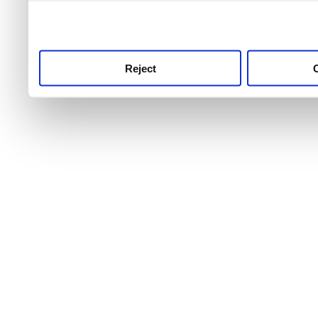
use this service, remembe
service.
Reject