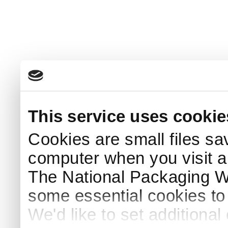
This service uses cookie
Cookies are small files sa
computer when you visit a
The National Packaging 
some essential cookies to
We'd like to set additiona