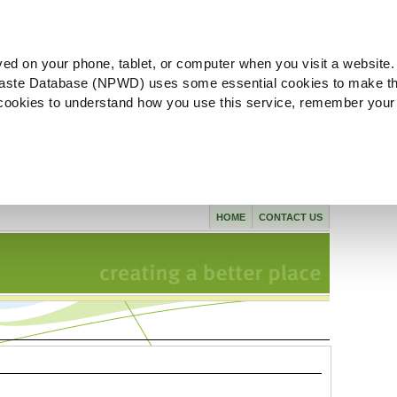
ved on your phone, tablet, or computer when you visit a website.
aste Database (NPWD) uses some essential cookies to make th
l cookies to understand how you use this service, remember your
HOME
CONTACT US