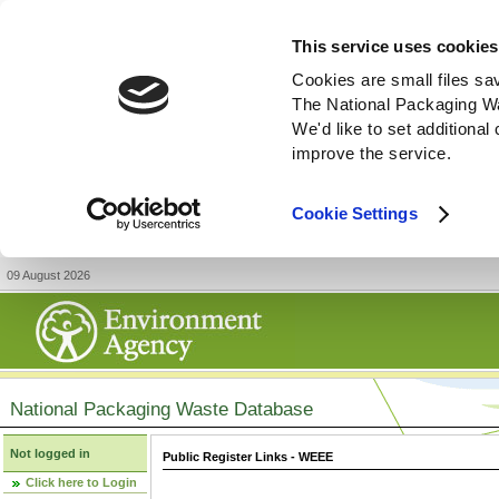
This service uses cookies
Cookies are small files sa
The National Packaging W
We'd like to set additiona
improve the service.
Cookie Settings
09 August 2026
National Packaging Waste Database
Not logged in
Public Register Links - WEEE
Click here to Login