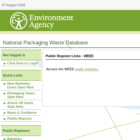
07 August 2026
National Packaging Waste Database
Not logged in
Public Register Links - WEEE
Click here to Login
Access the WEEE
public registers
.
Quick Links
New Batteries
Users Start Here
Packaging Users
Start Here
Annex VII Users
Start Here
News & Guidance
Public Reports
Public Registers
Batteries