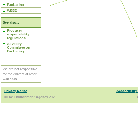
Packaging
WEEE
See also...
Producer
responsibility
regulations
Advisory
Committee on
Packaging
We are not responsible
for the content of other
web sites.
Privacy Notice
Accessibility
©The Environment Agency 2026