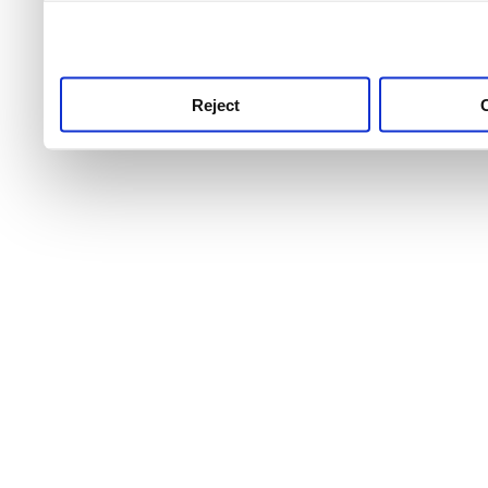
use this service, remembe
service.
Reject