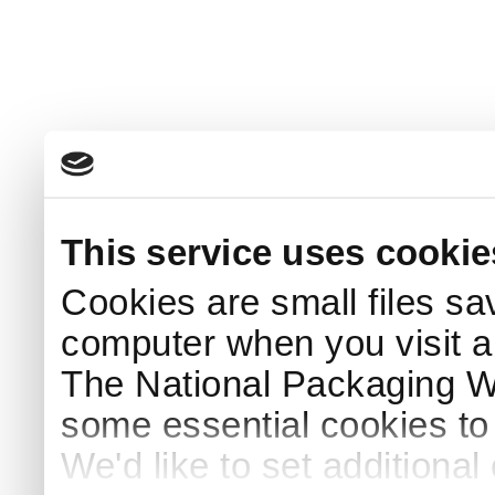
This service uses cookie
Cookies are small files sa
computer when you visit a
The National Packaging 
some essential cookies to
We'd like to set additiona