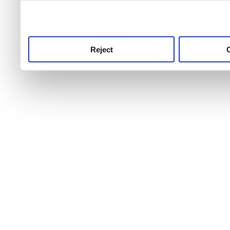
use this service, remembe
service.
Reject