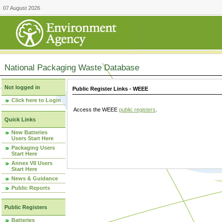
07 August 2026
National Packaging Waste Database
Not logged in
Public Register Links - WEEE
Click here to Login
Access the WEEE
public registers
.
Quick Links
New Batteries
Users Start Here
Packaging Users
Start Here
Annex VII Users
Start Here
News & Guidance
Public Reports
Public Registers
Batteries