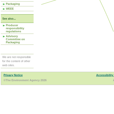
Packaging
WEEE
See also...
Producer
responsibility
regulations
Advisory
Committee on
Packaging
We are not responsible
for the content of other
web sites.
Privacy Notice
Accessibility
©The Environment Agency 2026