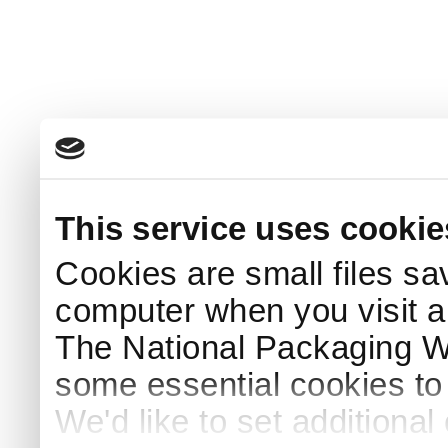
This service uses cookie
Cookies are small files sa
computer when you visit a
The National Packaging 
some essential cookies to
We'd like to set additiona