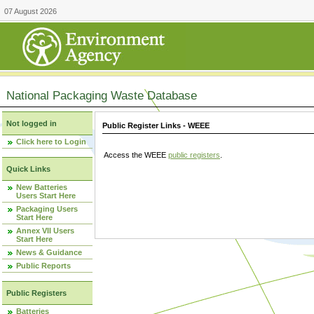
07 August 2026
National Packaging Waste Database
Not logged in
Public Register Links - WEEE
Click here to Login
Access the WEEE
public registers
.
Quick Links
New Batteries
Users Start Here
Packaging Users
Start Here
Annex VII Users
Start Here
News & Guidance
Public Reports
Public Registers
Batteries