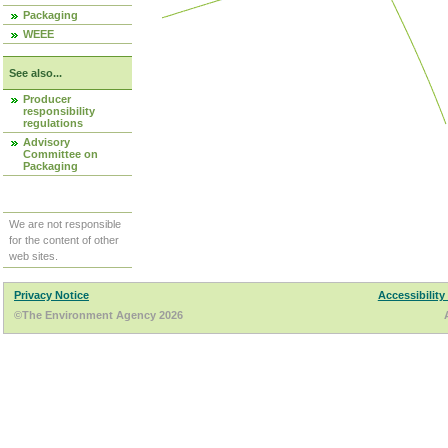
Packaging
WEEE
See also...
Producer
responsibility
regulations
Advisory
Committee on
Packaging
We are not responsible
for the content of other
web sites.
Privacy Notice
Accessibility
©The Environment Agency 2026