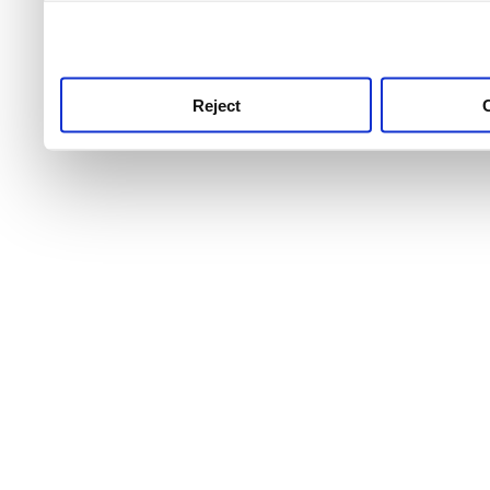
use this service, remembe
service.
Reject