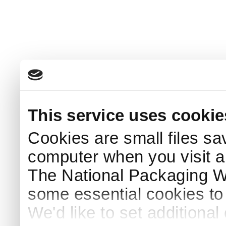
This service uses cookie
Cookies are small files sa
computer when you visit a
The National Packaging 
some essential cookies to
We'd like to set additiona