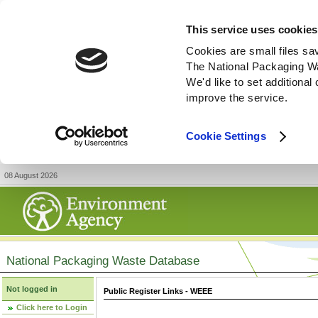
This service uses cookies
Cookies are small files sa
The National Packaging W
We'd like to set additiona
improve the service.
Cookie Settings
08 August 2026
National Packaging Waste Database
Not logged in
Public Register Links - WEEE
Click here to Login