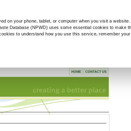
ved on your phone, tablet, or computer when you visit a website.
aste Database (NPWD) uses some essential cookies to make th
l cookies to understand how you use this service, remember your
HOME
CONTACT US