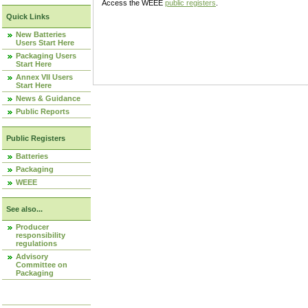
Access the WEEE
public registers
.
Quick Links
New Batteries
Users Start Here
Packaging Users
Start Here
Annex VII Users
Start Here
News & Guidance
Public Reports
Public Registers
Batteries
Packaging
WEEE
See also...
Producer
responsibility
regulations
Advisory
Committee on
Packaging