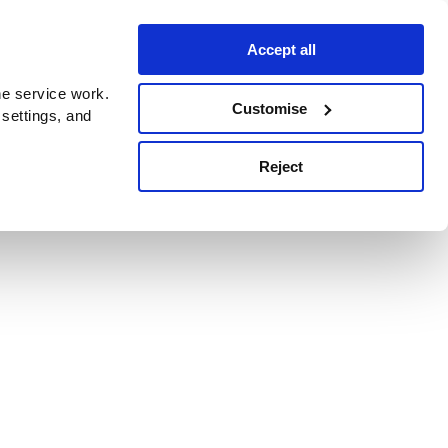
Accept all
e service work.
Customise
 settings, and
Reject