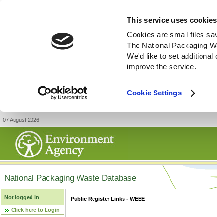
This service uses cookies
Cookies are small files sa
The National Packaging W
We'd like to set additiona
improve the service.
Cookie Settings
07 August 2026
National Packaging Waste Database
Not logged in
Public Register Links - WEEE
Click here to Login