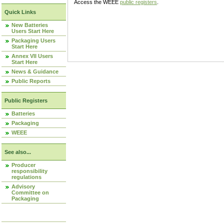
Access the WEEE
public registers
.
Quick Links
New Batteries
Users Start Here
Packaging Users
Start Here
Annex VII Users
Start Here
News & Guidance
Public Reports
Public Registers
Batteries
Packaging
WEEE
See also...
Producer
responsibility
regulations
Advisory
Committee on
Packaging