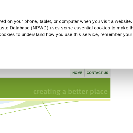
ved on your phone, tablet, or computer when you visit a website.
aste Database (NPWD) uses some essential cookies to make th
l cookies to understand how you use this service, remember your
HOME
CONTACT US