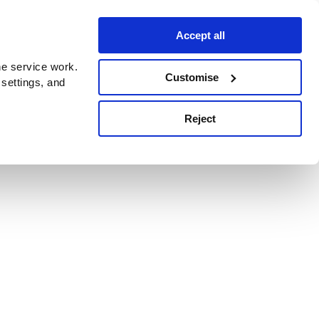
Accept all
e service work.
Customise
 settings, and
Reject