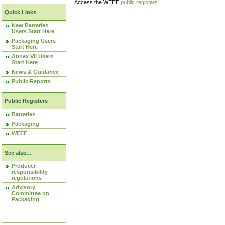
Access the WEEE
public registers
.
Quick Links
New Batteries
Users Start Here
Packaging Users
Start Here
Annex VII Users
Start Here
News & Guidance
Public Reports
Public Registers
Batteries
Packaging
WEEE
See also...
Producer
responsibility
regulations
Advisory
Committee on
Packaging