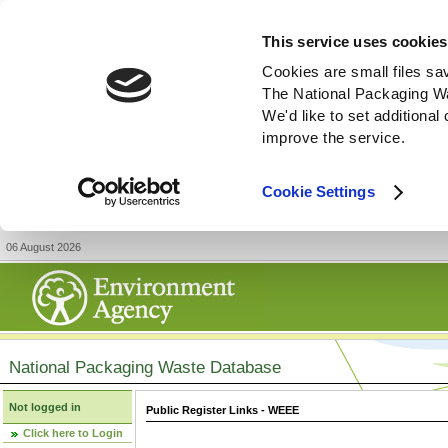
This service uses cookies
Cookies are small files sa
The National Packaging W
We'd like to set additiona
improve the service.
Cookie Settings
06 August 2026
National Packaging Waste Database
Not logged in
Public Register Links - WEEE
Click here to Login