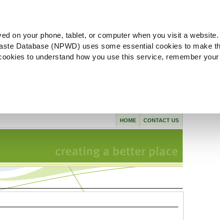
ved on your phone, tablet, or computer when you visit a website.
aste Database (NPWD) uses some essential cookies to make th
l cookies to understand how you use this service, remember your
HOME
CONTACT US