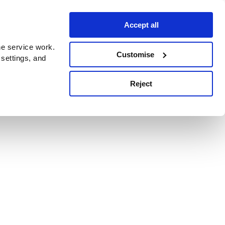
Accept all
e service work.
Customise
 settings, and
Reject