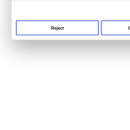
use this service, remembe
service.
Reject