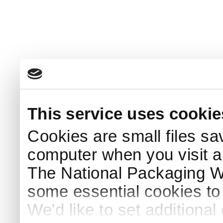
This service uses cookie
Cookies are small files sa
computer when you visit a
The National Packaging 
some essential cookies to
We'd like to set additiona