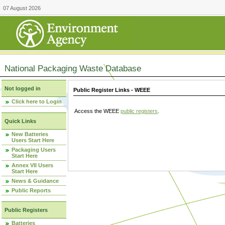
07 August 2026
National Packaging Waste Database
Not logged in
Public Register Links - WEEE
Click here to Login
Access the WEEE
public registers
.
Quick Links
New Batteries
Users Start Here
Packaging Users
Start Here
Annex VII Users
Start Here
News & Guidance
Public Reports
Public Registers
Batteries