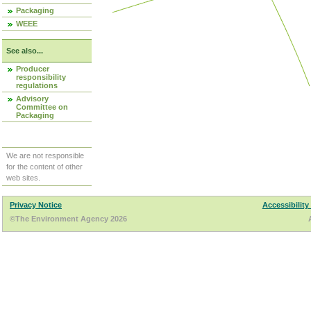
Packaging
WEEE
See also...
Producer
responsibility
regulations
Advisory
Committee on
Packaging
We are not responsible
for the content of other
web sites.
Privacy Notice
Accessibility
©The Environment Agency 2026