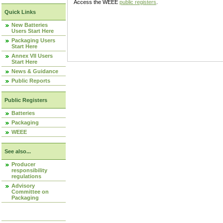
Access the WEEE
public registers
.
Quick Links
New Batteries
Users Start Here
Packaging Users
Start Here
Annex VII Users
Start Here
News & Guidance
Public Reports
Public Registers
Batteries
Packaging
WEEE
See also...
Producer
responsibility
regulations
Advisory
Committee on
Packaging