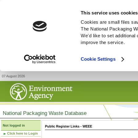
This service uses cookies
Cookies are small files sa
The National Packaging W
We'd like to set additiona
improve the service.
Cookie Settings
07 August 2026
National Packaging Waste Database
Not logged in
Public Register Links - WEEE
Click here to Login