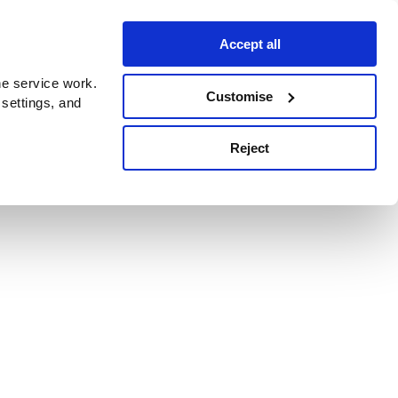
Accept all
e service work.
Customise
 settings, and
Reject