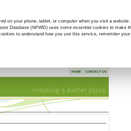
ved on your phone, tablet, or computer when you visit a website.
aste Database (NPWD) uses some essential cookies to make th
l cookies to understand how you use this service, remember your
HOME
CONTACT US