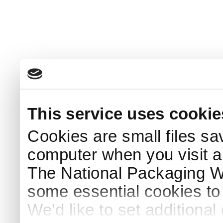
This service uses cookie
Cookies are small files sa
computer when you visit a
The National Packaging 
some essential cookies to
We'd like to set additiona