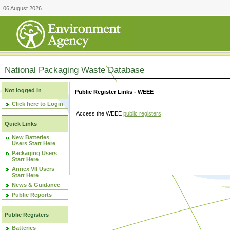
06 August 2026
National Packaging Waste Database
Not logged in
Public Register Links - WEEE
Click here to Login
Access the WEEE
public registers
.
Quick Links
New Batteries
Users Start Here
Packaging Users
Start Here
Annex VII Users
Start Here
News & Guidance
Public Reports
Public Registers
Batteries