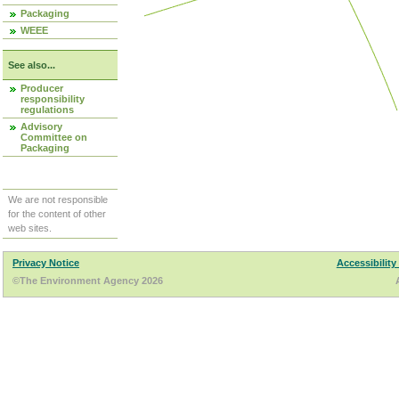
Packaging
WEEE
See also...
Producer
responsibility
regulations
Advisory
Committee on
Packaging
We are not responsible
for the content of other
web sites.
Privacy Notice
Accessibility
©The Environment Agency 2026