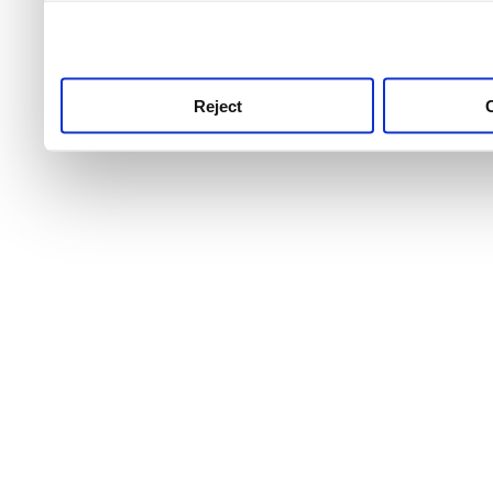
use this service, remembe
service.
Reject