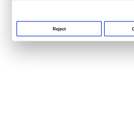
use this service, remembe
service.
Reject