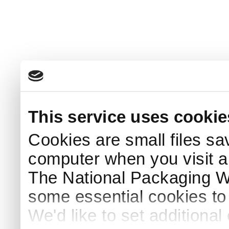
This service uses cookie
Cookies are small files sa
computer when you visit a
The National Packaging 
some essential cookies to
We'd like to set additiona