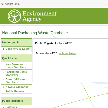
09 August 2026
National Packaging Waste Database
Not logged in
Public Register Links - WEEE
Click here to Login
Access the WEEE
public registers
.
Quick Links
New Batteries
Users Start Here
Packaging Users
Start Here
Annex VII Users
Start Here
News & Guidance
Public Reports
Public Registers
Batteries