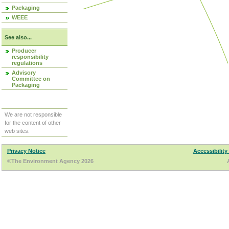
Packaging
WEEE
See also...
Producer
responsibility
regulations
Advisory
Committee on
Packaging
We are not responsible
for the content of other
web sites.
Privacy Notice
Accessibility
©The Environment Agency 2026