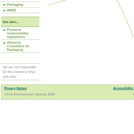
Packaging
WEEE
See also...
Producer
responsibility
regulations
Advisory
Committee on
Packaging
We are not responsible
for the content of other
web sites.
Privacy Notice
Accessibility
©The Environment Agency 2026