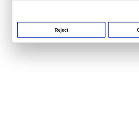
use this service, remembe
service.
Reject