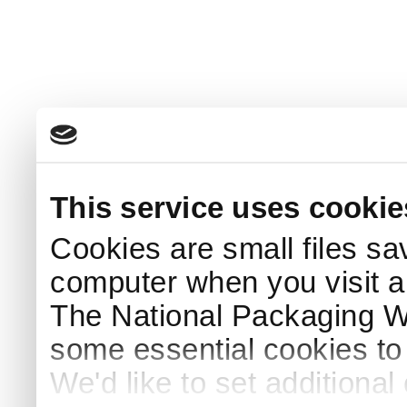
This service uses cookie
Cookies are small files sa
computer when you visit a
The National Packaging 
some essential cookies to
We'd like to set additiona