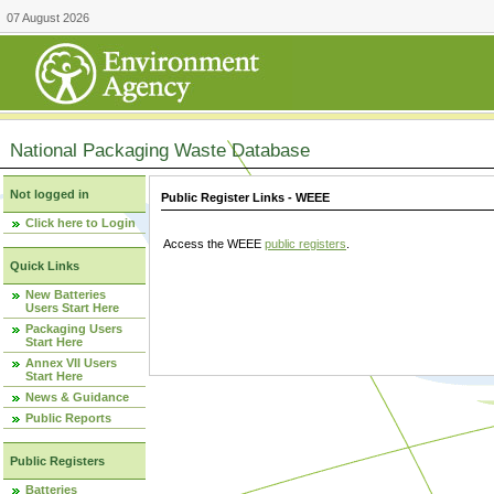
07 August 2026
National Packaging Waste Database
Not logged in
Public Register Links - WEEE
Click here to Login
Access the WEEE
public registers
.
Quick Links
New Batteries
Users Start Here
Packaging Users
Start Here
Annex VII Users
Start Here
News & Guidance
Public Reports
Public Registers
Batteries