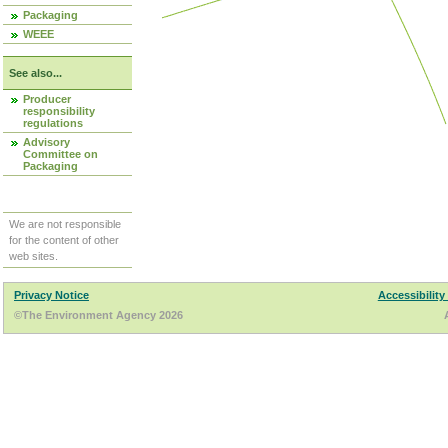
Packaging
WEEE
See also...
Producer
responsibility
regulations
Advisory
Committee on
Packaging
We are not responsible
for the content of other
web sites.
Privacy Notice
Accessibility
©The Environment Agency 2026