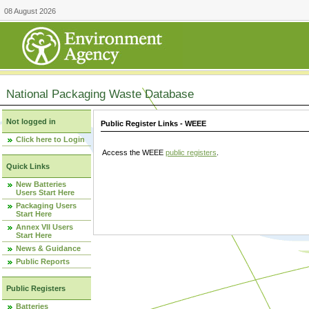
08 August 2026
National Packaging Waste Database
Not logged in
Public Register Links - WEEE
Click here to Login
Access the WEEE
public registers
.
Quick Links
New Batteries
Users Start Here
Packaging Users
Start Here
Annex VII Users
Start Here
News & Guidance
Public Reports
Public Registers
Batteries