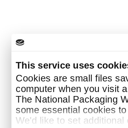
This service uses cookie
Cookies are small files sa
computer when you visit a
The National Packaging 
some essential cookies to
We'd like to set additiona