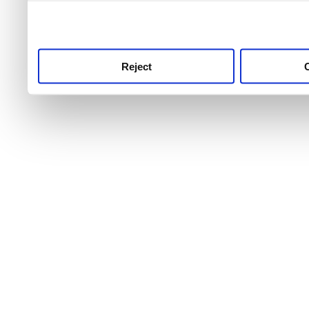
use this service, remembe
service.
Reject