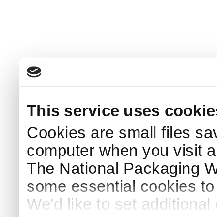
This service uses cookie
Cookies are small files sa
computer when you visit a
The National Packaging 
some essential cookies to
We'd like to set additiona