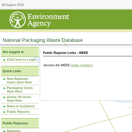
08 August 2026
National Packaging Waste Database
Not logged in
Public Register Links - WEEE
Click here to Login
Access the WEEE
public registers
.
Quick Links
New Batteries
Users Start Here
Packaging Users
Start Here
Annex VII Users
Start Here
News & Guidance
Public Reports
Public Registers
Batteries