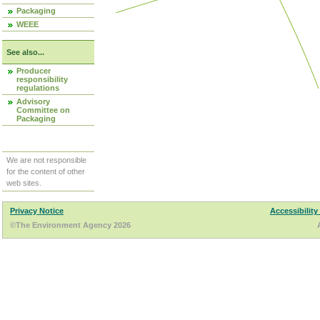
Packaging
WEEE
See also...
Producer
responsibility
regulations
Advisory
Committee on
Packaging
We are not responsible
for the content of other
web sites.
Privacy Notice
Accessibility
©The Environment Agency 2026