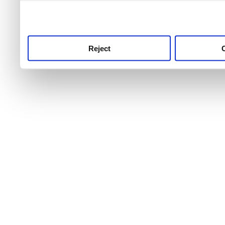
use this service, remembe
service.
Reject