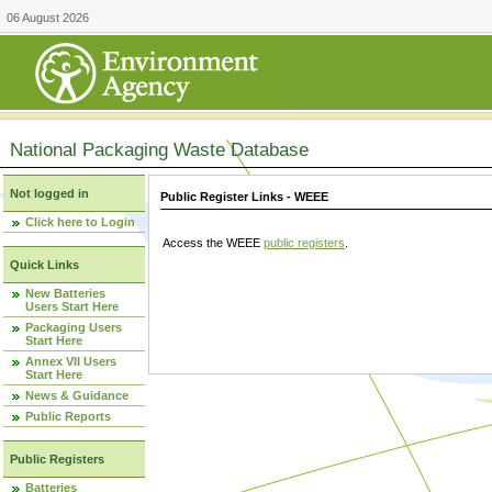
06 August 2026
National Packaging Waste Database
Not logged in
Public Register Links - WEEE
Click here to Login
Access the WEEE
public registers
.
Quick Links
New Batteries
Users Start Here
Packaging Users
Start Here
Annex VII Users
Start Here
News & Guidance
Public Reports
Public Registers
Batteries