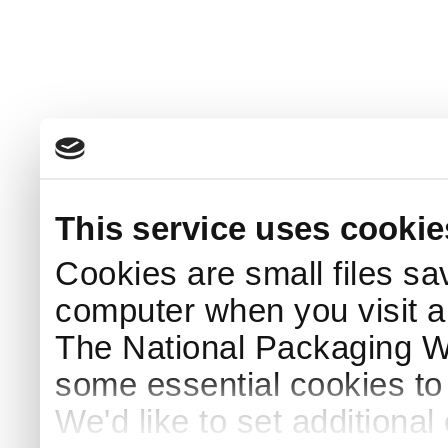
This service uses cookie
Cookies are small files sa
computer when you visit a
The National Packaging 
some essential cookies to
We'd like to set additiona