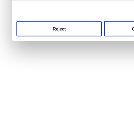
use this service, remembe
service.
Reject