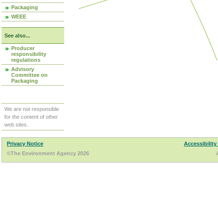
Packaging
WEEE
See also...
Producer
responsibility
regulations
Advisory
Committee on
Packaging
We are not responsible
for the content of other
web sites.
Privacy Notice
Accessibility
©The Environment Agency 2026