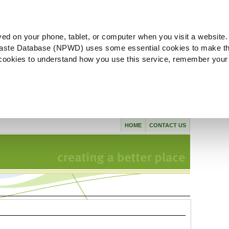
ved on your phone, tablet, or computer when you visit a website.
aste Database (NPWD) uses some essential cookies to make th
l cookies to understand how you use this service, remember your
HOME
CONTACT US