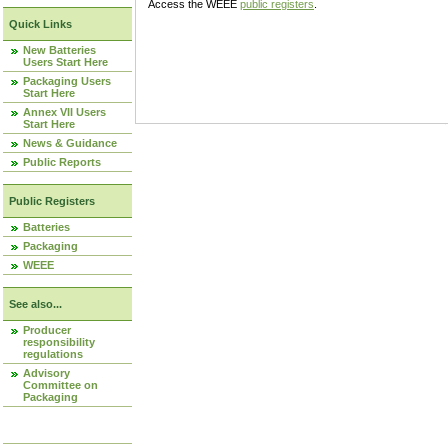
Access the WEEE
public registers
.
Quick Links
New Batteries
Users Start Here
Packaging Users
Start Here
Annex VII Users
Start Here
News & Guidance
Public Reports
Public Registers
Batteries
Packaging
WEEE
See also...
Producer
responsibility
regulations
Advisory
Committee on
Packaging