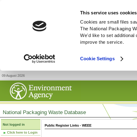
This service uses cookies
Cookies are small files sa
The National Packaging W
We'd like to set additiona
improve the service.
Cookie Settings
09 August 2026
National Packaging Waste Database
Not logged in
Public Register Links - WEEE
Click here to Login