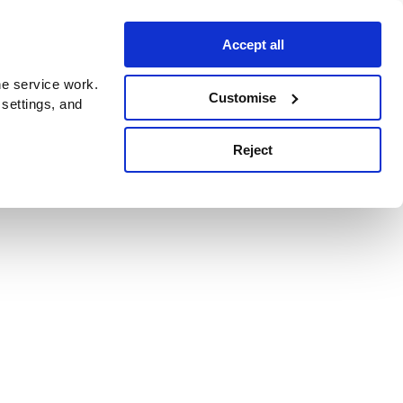
Accept all
e service work.
Customise
 settings, and
Reject