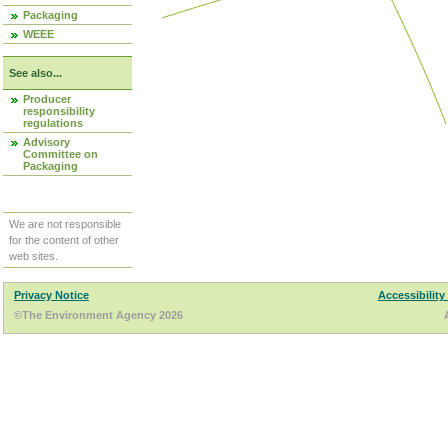
Packaging
WEEE
See also...
Producer
responsibility
regulations
Advisory
Committee on
Packaging
We are not responsible
for the content of other
web sites.
Privacy Notice
Accessibility
©The Environment Agency 2026