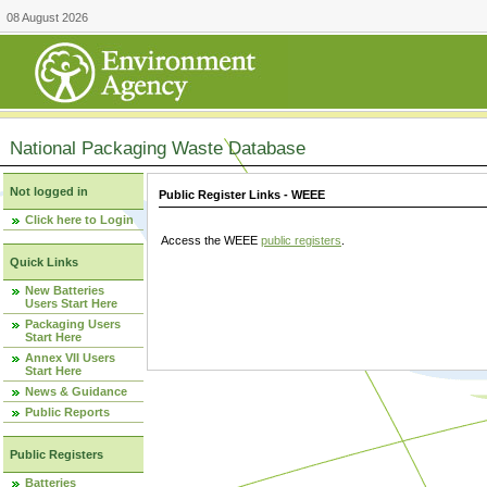
08 August 2026
National Packaging Waste Database
Not logged in
Public Register Links - WEEE
Click here to Login
Access the WEEE
public registers
.
Quick Links
New Batteries
Users Start Here
Packaging Users
Start Here
Annex VII Users
Start Here
News & Guidance
Public Reports
Public Registers
Batteries