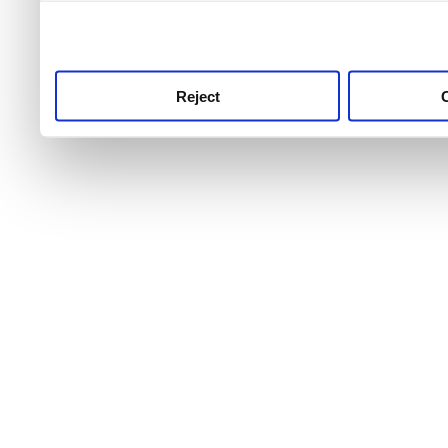
use this service, remembe
service.
Reject