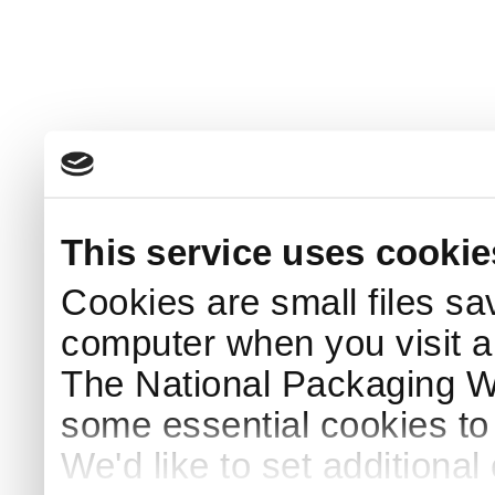
This service uses cookie
Cookies are small files sa
computer when you visit a
The National Packaging 
some essential cookies to
We'd like to set additiona