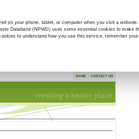
ved on your phone, tablet, or computer when you visit a website.
aste Database (NPWD) uses some essential cookies to make th
l cookies to understand how you use this service, remember your
HOME
CONTACT US