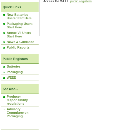
Access the WEEE
public registers
.
Quick Links
New Batteries
Users Start Here
Packaging Users
Start Here
Annex VII Users
Start Here
News & Guidance
Public Reports
Public Registers
Batteries
Packaging
WEEE
See also...
Producer
responsibility
regulations
Advisory
Committee on
Packaging