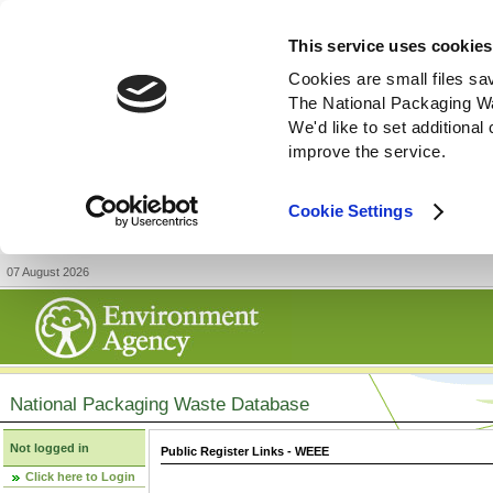
This service uses cookies
Cookies are small files sa
The National Packaging W
We'd like to set additiona
improve the service.
Cookie Settings
07 August 2026
National Packaging Waste Database
Not logged in
Public Register Links - WEEE
Click here to Login