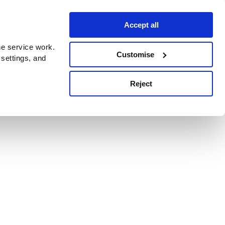
Accept all
e service work.
Customise
 settings, and
Reject