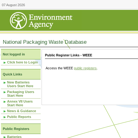
07 August 2026
National Packaging Waste Database
Not logged in
Public Register Links - WEEE
Click here to Login
Access the WEEE
public registers
.
Quick Links
New Batteries
Users Start Here
Packaging Users
Start Here
Annex VII Users
Start Here
News & Guidance
Public Reports
Public Registers
Batteries