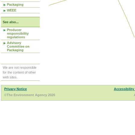
Packaging
WEEE
See also...
Producer
responsibility
regulations
Advisory
Committee on
Packaging
We are not responsible
for the content of other
web sites.
Privacy Notice
Accessibility
©The Environment Agency 2026