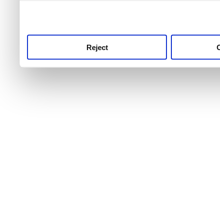
use this service, remembe
service.
Reject