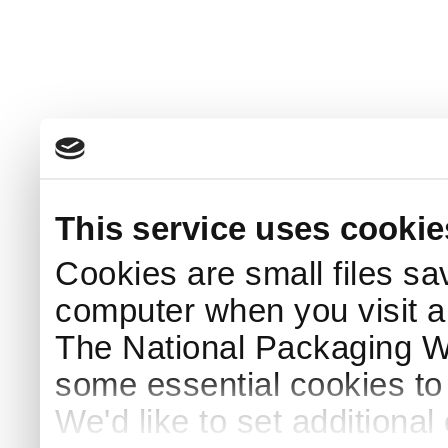
This service uses cookie
Cookies are small files sa
computer when you visit a
The National Packaging 
some essential cookies to
We'd like to set additiona