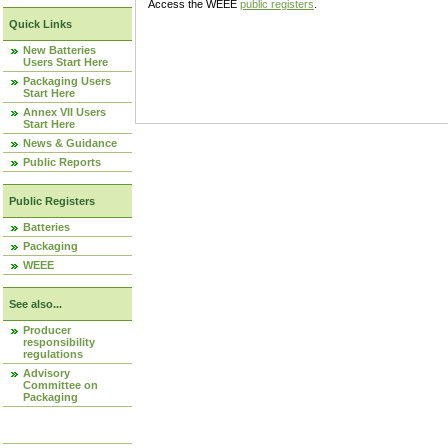
Access the WEEE
public registers
.
Quick Links
New Batteries
Users Start Here
Packaging Users
Start Here
Annex VII Users
Start Here
News & Guidance
Public Reports
Public Registers
Batteries
Packaging
WEEE
See also...
Producer
responsibility
regulations
Advisory
Committee on
Packaging