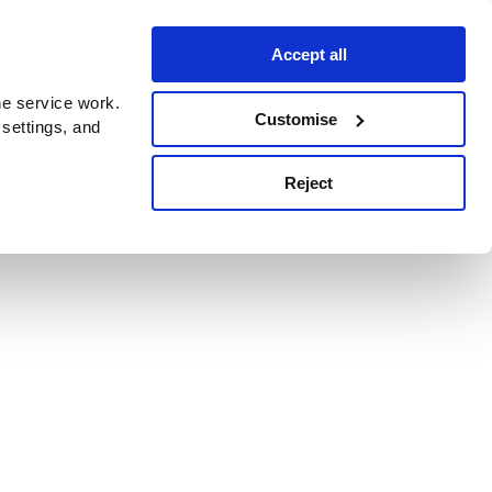
Accept all
e service work.
Customise
 settings, and
Reject