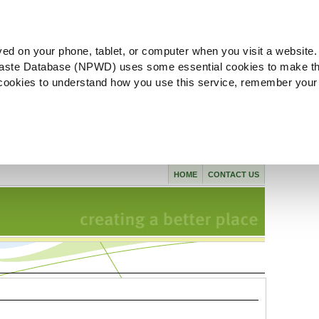
ved on your phone, tablet, or computer when you visit a website.
aste Database (NPWD) uses some essential cookies to make th
l cookies to understand how you use this service, remember your
HOME
CONTACT US