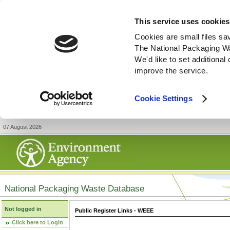
This service uses cookies
Cookies are small files sa
The National Packaging W
We'd like to set additiona
improve the service.
Cookie Settings
07 August 2026
National Packaging Waste Database
Not logged in
Public Register Links - WEEE
Click here to Login