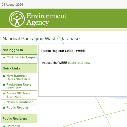
08 August 2026
National Packaging Waste Database
Not logged in
Public Register Links - WEEE
Click here to Login
Access the WEEE
public registers
.
Quick Links
New Batteries
Users Start Here
Packaging Users
Start Here
Annex VII Users
Start Here
News & Guidance
Public Reports
Public Registers
Batteries