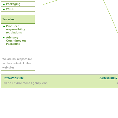
Packaging
WEEE
See also...
Producer
responsibility
regulations
Advisory
Committee on
Packaging
We are not responsible
for the content of other
web sites.
Privacy Notice
Accessibility
©The Environment Agency 2026