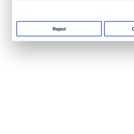
use this service, remembe
service.
Reject