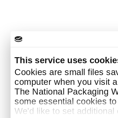
This service uses cookie
Cookies are small files sa
computer when you visit a
The National Packaging 
some essential cookies to
We'd like to set additiona