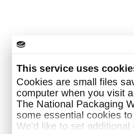
This service uses cookie
Cookies are small files sa
computer when you visit a
The National Packaging 
some essential cookies to
We'd like to set additiona