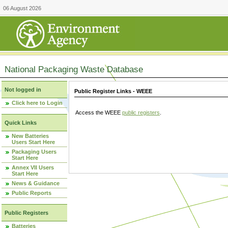
06 August 2026
National Packaging Waste Database
Not logged in
Public Register Links - WEEE
Click here to Login
Access the WEEE
public registers
.
Quick Links
New Batteries
Users Start Here
Packaging Users
Start Here
Annex VII Users
Start Here
News & Guidance
Public Reports
Public Registers
Batteries