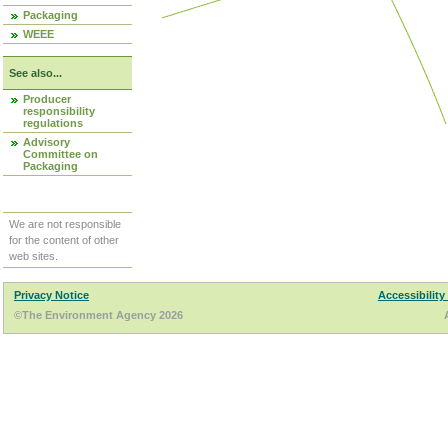
Packaging
WEEE
See also...
Producer
responsibility
regulations
Advisory
Committee on
Packaging
We are not responsible
for the content of other
web sites.
Privacy Notice
Accessibility
©The Environment Agency 2026