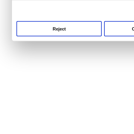
use this service, remembe
service.
Reject